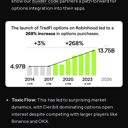
show our
builder code
partners a path forward for
options integration into their apps.
Toxic Flow:
This has led to surprising market
dynamics, with Deribit dominating options open
interest despite competing with larger players like
Binance and OKX.