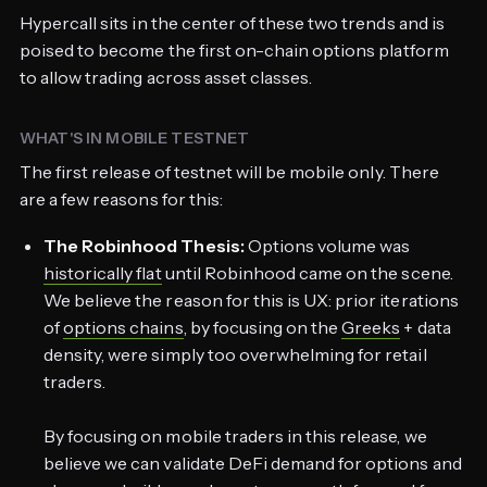
Hypercall sits in the center of these two trends and is
poised to become the first on-chain options platform
to allow trading across asset classes.
WHAT'S IN MOBILE TESTNET
The first release of testnet will be mobile only. There
are a few reasons for this:
The Robinhood Thesis:
Options volume was
historically flat
until Robinhood came on the scene.
We believe the reason for this is UX: prior iterations
of
options chains
, by focusing on the
Greeks
+ data
density, were simply too overwhelming for retail
traders.
By focusing on mobile traders in this release, we
believe we can validate DeFi demand for options and