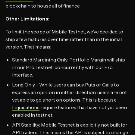
blockchain to house all of finance
.
Other Limitations:
To limit the scope of Mobile Testnet, we've decided to
ship a few features over time rather than in the initial
version. That means:
Standard Margining
Only:
Portfolio Margin
will ship
in our Pro Testnet, concurrently with our Pro
interface.
Long Only - While users can buy Puts or Calls to
express an opinion in either direction, users are not
yet able to go short on options. This is because
Liquidations
require features that have not yet been
enabled in testnet.
API Stability: Mobile Testnet is explicitly not built for
API traders. This means the API is subject to change