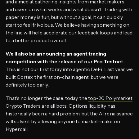
and aimed at gathering insights from market makers
and users on what works and what doesn't. Trading with
paper money is fun, but without a goal, it can quickly
start to feel frivolous. We believe having something on
the line will help accelerate our feedback loops and lead
to a better product overall.
We'll also be announcing an agent trading
competition with the release of our Pro Testnet.
This is not our first foray into agentic DeFi. Last year, we
built
Cortex
, the first on-chain agent, but we were
definitely too early
.
That's no longer the case: today, the
top-20 Polymarket
Crypto Traders are all bots
. Options liquidity has
historically been a hard problem, but the AI renaissance
will solve it by allowing anyone to market-make on
Hypercall.