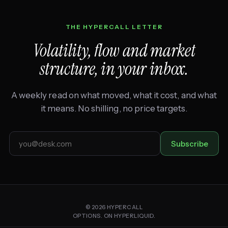
THE HYPERCALL LETTER
Volatility, flow and market
structure, in your inbox.
A weekly read on what moved, what it cost, and what
it means. No shilling, no price targets.
Email
Subscribe
address
© 2026 HYPERCALL
OPTIONS. ON HYPERLIQUID.