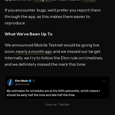
If you encounter bugs, we'd prefer you report them
through the app, as this makes them easier to
reproduce.
What We've Been Up To
We announced Mobile Testnet would be going live
soon,
nearly a month ago
, and we missed our target.
Internally, we try to follow the Elon rule on timelines,
and we definitely missed the mark this time:
Source: 
Twitter