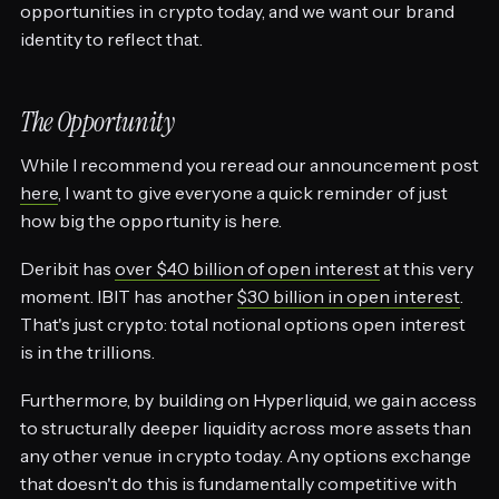
opportunities in crypto today, and we want our brand
identity to reflect that.
The Opportunity
While I recommend you reread our announcement post
here
, I want to give everyone a quick reminder of just
how big the opportunity is here.
Deribit has
over $40 billion of open interest
at this very
moment. IBIT has another
$30 billion in open interest
.
That's just crypto: total notional options open interest
is in the trillions.
Furthermore, by building on Hyperliquid, we gain access
to structurally deeper liquidity across more assets than
any other venue in crypto today. Any options exchange
that doesn't do this is fundamentally competitive with