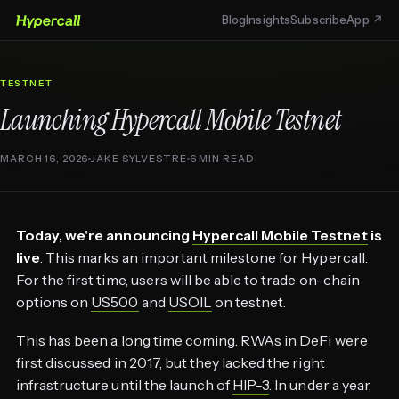
Blog
Insights
Subscribe
App ↗
TESTNET
Launching Hypercall Mobile Testnet
MARCH 16, 2026
JAKE SYLVESTRE
6 MIN READ
Today, we're announcing
Hypercall Mobile Testnet
is
live
. This marks an important milestone for Hypercall.
For the first time, users will be able to trade on-chain
options on
US500
and
USOIL
on testnet.
This has been a long time coming. RWAs in DeFi were
first discussed in 2017, but they lacked the right
infrastructure until the launch of
HIP-3
. In under a year,