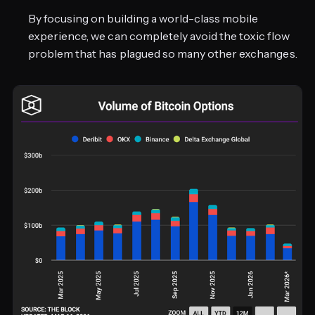
By focusing on building a world-class mobile
experience, we can completely avoid the toxic flow
problem that has plagued so many other exchanges.