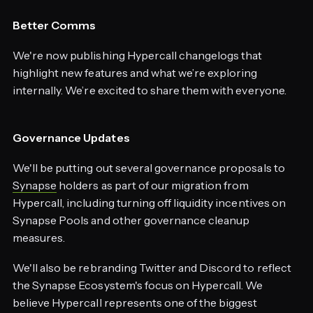
Better Comms
We're now publishing Hypercall changelogs that
highlight new features and what we’re exploring
internally. We’re excited to share them with everyone.
Governance Updates
We'll be putting out several governance proposals to
Synapse
holders as part of our migration from
Hypercall, including turning off liquidity incentives on
Synapse Pools and other governance cleanup
measures.
We'll also be rebranding Twitter and Discord to reflect
the Synapse Ecosystem's focus on Hypercall. We
believe Hypercall represents one of the biggest