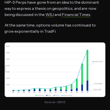
HIP-3 Perps have gone from an idea to the dominant
way to express a thesis on geopolitics, and are now
being discussed in the
WSJ
and
Financial Times
.
At the same time, options volume has continued to
grow exponentially in TradFi.
Source: CBOE