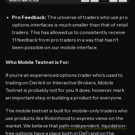
Pro Feedback:
The universe of traders who use pro
options interfaces is much smaller than that of retail
traders. This has allowed us to consistently receive
1:1 feedback from pro traders in a way that hasn't
been possible on our mobile interface.
Who Mobile Testnet is For:
If you're an experienced options trader who's used to
trading on Deribit or Interactive Brokers, Mobile
Testnet is probably not for you. It does, however, mark
an important step in building a product for everyone.
The mobile testnet is built for mobile-only traders who
use products like Robinhood to express views on the
market. We believe that
path-independent, liquidation-
free options
have a place both in DeFi and on the