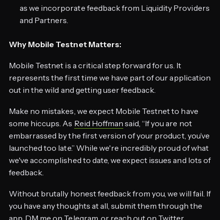
as we incorporate feedback from Liquidity Providers
and Partners.
Why Mobile Testnet Matters:
Mobile Testnet is a critical step forward for us. It
represents the first time we have part of our application
out in the wild and getting user feedback.
Make no mistakes, we expect Mobile Testnet to have
some hiccups. As
Reid Hoffman
said, “If you are not
embarrassed by the first version of your product, you’ve
launched too late.” While we're incredibly proud of what
we've accomplished to date, we expect issues and lots of
feedback.
Without brutally honest feedback from you, we will fail. If
you have any thoughts at all, submit them through the
app, DM me on
Telegram
, or reach out on
Twitter
.