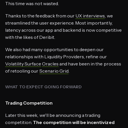
This time was not wasted.
Thanks to the feedback from our
UX interviews
, we
streamlined the user experience. Most importantly,
latency across our app and backend is now competitive
with the likes of Deribit.
We also had many opportunities to deepen our
relationships with Liquidity Providers, refine our
Volatility Surface
Oracles
and have been in the process
of retooling our
Scenario Grid
.
WHAT TO EXPECT GOING FORWARD
Trading Competition
Later this week, we'll be announcing a trading
competition.
The competition will be incentivized