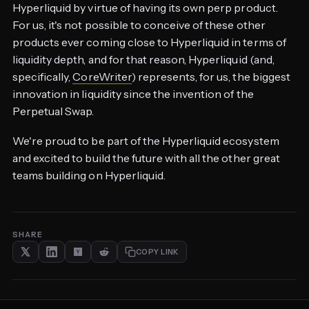
Hyperliquid by virtue of having its own perp product.
For us, it's not possible to conceive of these other
products ever coming close to Hyperliquid in terms of
liquidity depth, and for that reason, Hyperliquid (and,
specifically,
CoreWriter
) represents, for us, the biggest
innovation in liquidity since the invention of the
Perpetual Swap.
We're proud to be part of the Hyperliquid ecosystem
and excited to build the future with all the other great
teams building on Hyperliquid.
SHARE
COPY LINK