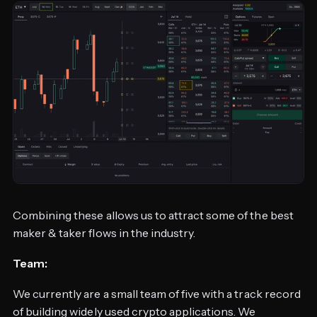
Combining these allows us to attract some of the best
maker & taker flows in the industry.
Team:
We currently are a small team of five with a track record
of building widely used crypto applications. We