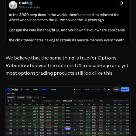
We believe that the same thing is true for Options.
Robinhood solved the options UX a decade ago and yet
most options trading products still look like this: