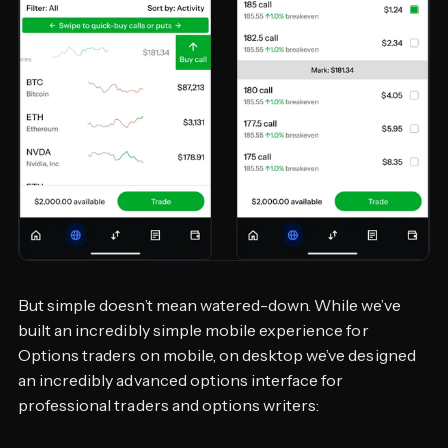
But simple doesn’t mean watered-down. While we’ve
built an incredibly simple mobile experience for
Options traders on mobile, on desktop we’ve designed
an incredibly advanced options interface for
professional traders and options writers: