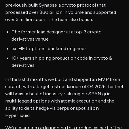
previously built Synapse, a crypto protocol that
processed over $60 billion in volume and supported
over 3 million users. The team also boasts:
The former lead designer at a top-3 crypto
derivatives venue
ex-HFT options-backend engineer
10+ years shipping production code in crypto &
derivatives
In the last 3 months we built and shipped an MVP from
scratch, with a target testnet launch of Q4 2025. Testnet
will boast a best of industry risk engine, SPAN grid,
multi-legged options with atomic execution and the
ability to delta hedge via perps or spot, all on
Hyperliquid.
We’re planning on launching this product as part of the