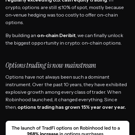
crypto, options are still ≲10% of spot, mostly because
on-venue hedging was too costly to offer on-chain
options.
By building an
on-chain Deribit
, we can finally unlock
the biggest opportunity in crypto: on-chain options.
Options trading is now mainstream
Options have not always been such a dominant
instrument. Over the past 10 years, they have exhibited
explosive growth among every class of trader. When
Robinhood launched, it changed everything. Since
then,
options trading has grown 15% year over year.