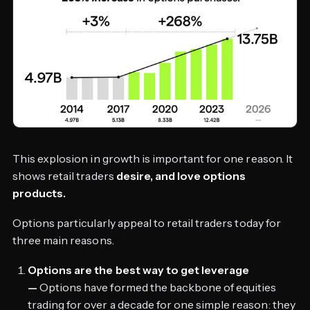
This explosion in growth is important for one reason. It
shows retail traders
desire, and love options
products.
Options particularly appeal to retail traders today for
three main reasons.
Options are the best way to get leverage
—
Options have formed the backbone of equities
trading for over a decade for one simple reason: they