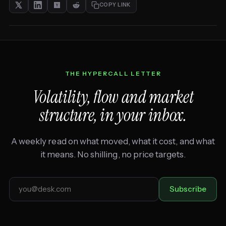
COPY LINK
THE HYPERCALL LETTER
Volatility, flow and market
structure, in your inbox.
A weekly read on what moved, what it cost, and what
it means. No shilling, no price targets.
Email
Subscribe
address