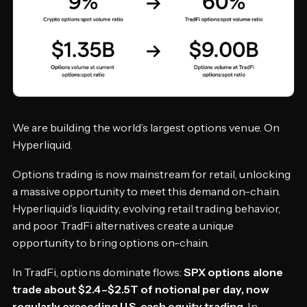
We are building the world’s largest options venue. On
Hyperliquid.
Options trading is now mainstream for retail, unlocking
a massive opportunity to meet this demand on-chain.
Hyperliquid’s liquidity, evolving retail trading behavior,
and poor TradFi alternatives create a unique
opportunity to bring options on-chain.
In TradFi, options dominate flows:
SPX options alone
trade about $2.4–$2.5T of notional per day, now
regularly exceeding U.S. cash equity trading
. In