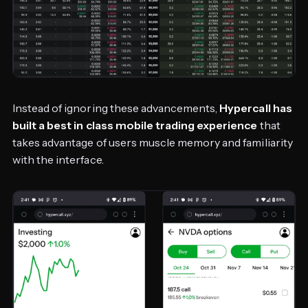
Instead of ignoring these advancements,
Hypercall has
built a best in class mobile trading experience
that
takes advantage of users muscle memory and familiarity
with the interface.