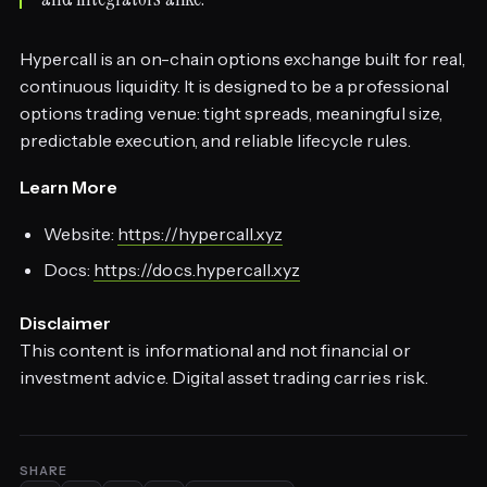
Hypercall is an on-chain options exchange built for real,
continuous liquidity. It is designed to be a professional
options trading venue: tight spreads, meaningful size,
predictable execution, and reliable lifecycle rules.
Learn More
Website:
https://hypercall.xyz
Docs:
https://docs.hypercall.xyz
Disclaimer
This content is informational and not financial or
investment advice. Digital asset trading carries risk.
SHARE