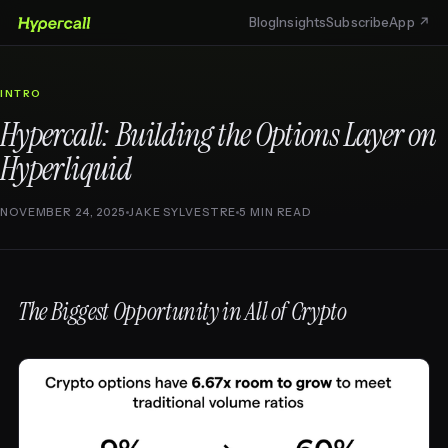
Blog
Insights
Subscribe
App ↗
INTRO
Hypercall: Building the Options Layer on
Hyperliquid
NOVEMBER 24, 2025
JAKE SYLVESTRE
5 MIN READ
The Biggest Opportunity in All of Crypto