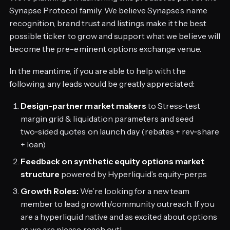
Synapse Protocol family. We believe Synapse’s name
recognition, brand trust and listings make it the best
possible ticker to grow and support what we believe will
become the pre-eminent options exchange venue.
In the meantime, if you are able to help with the
following, any leads would be greatly appreciated:
Design‑partner market makers
to Stress‑test
margin grid & liquidation parameters and seed
two‑sided quotes on launch day (rebates + rev‑share
+ loan)
Feedback on synthetic equity options market
structure
powered by Hyperliquid’s equity‑perps
Growth Roles:
We’re looking for a new team
member to lead growth/community outreach. If you
are a hyperliquid native and as excited about options
as we are please reach out!