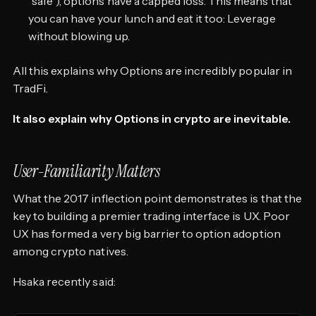
“safe”), options have a capped loss. This means that
you can have your lunch and eat it too: Leverage
without blowing up.
All this explains why Options are incredibly popular in
TradFi.
It also explain why Options in crypto are inevitable.
User-Familiarity Matters
What the 2017 inflection point demonstrates is that the
key to building a premier trading interface is UX. Poor
UX has formed a very big barrier to option adoption
among crypto natives.
Hsaka recently said: