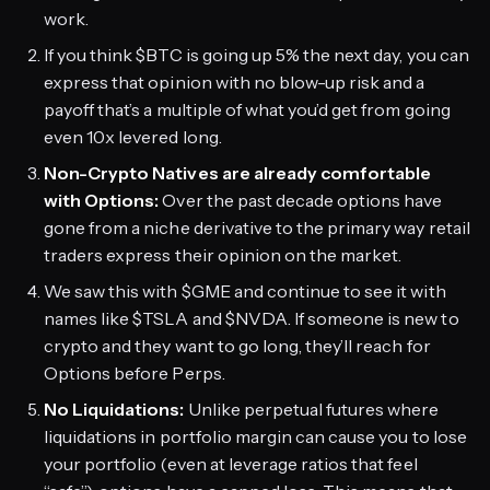
work.
If you think $BTC is going up 5% the next day, you can
express that opinion with no blow-up risk and a
payoff that’s a multiple of what you’d get from going
even 10x levered long.
Non-Crypto Natives are already comfortable
with Options:
Over the past decade options have
gone from a niche derivative to the primary way retail
traders express their opinion on the market.
We saw this with $GME and continue to see it with
names like $TSLA and $NVDA. If someone is new to
crypto and they want to go long, they’ll reach for
Options before Perps.
No Liquidations:
Unlike perpetual futures where
liquidations in portfolio margin can cause you to lose
your portfolio (even at leverage ratios that feel