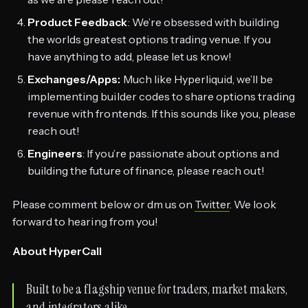
Product Feedback
: We’re obsessed with building
the worlds greatest options trading venue. If you
have anything to add, please let us know!
Exchanges/Apps:
Much like Hyperliquid, we’ll be
implementing builder codes to share options trading
revenue with frontends. If this sounds like you, please
reach out!
Engineers
: If you’re passionate about options and
building the future of finance, please reach out!
Please comment below or dm us on
Twitter
. We look
forward to hearing from you!
About HyperCall
Built to be a flagship venue for traders, market makers,
and integrators alike.