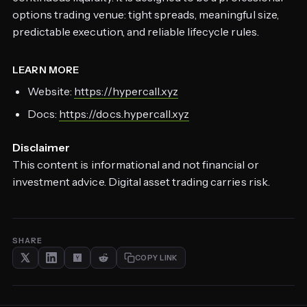
options trading venue: tight spreads, meaningful size,
predictable execution, and reliable lifecycle rules.
LEARN MORE
Website:
https://hypercall.xyz
Docs:
https://docs.hypercall.xyz
Disclaimer
This content is informational and not financial or
investment advice. Digital asset trading carries risk.
SHARE
COPY LINK