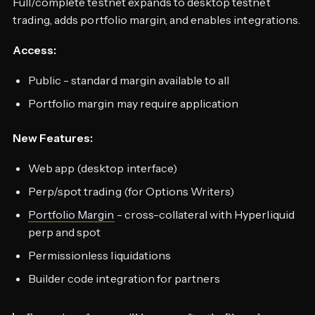
Full/complete testnet expands to desktop testnet
trading, adds portfolio margin, and enables integrations.
Access:
Public - standard margin available to all
Portfolio margin may require application
New Features:
Web app (desktop interface)
Perp/spot trading (for Options Writers)
Portfolio Margin
- cross-collateral with Hyperliquid
perp and spot
Permissionless liquidations
Builder code integration for partners