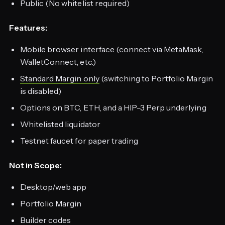
Public (No whitelist required)
Features:
Mobile browser interface (connect via MetaMask,
WalletConnect, etc.)
Standard Margin only
(switching to Portfolio Margin
is disabled)
Options on BTC, ETH, and a HIP-3 Perp underlying
Whitelisted liquidator
Testnet faucet for paper trading
Not in Scope:
Desktop/web app
Portfolio Margin
Builder codes