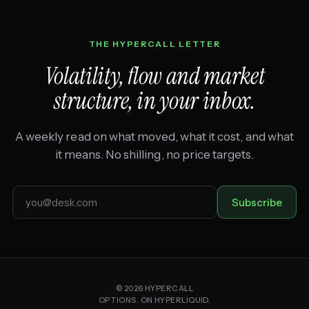
THE HYPERCALL LETTER
Volatility, flow and market
structure, in your inbox.
A weekly read on what moved, what it cost, and what
it means. No shilling, no price targets.
Email
Subscribe
address
© 2026 HYPERCALL
OPTIONS. ON HYPERLIQUID.