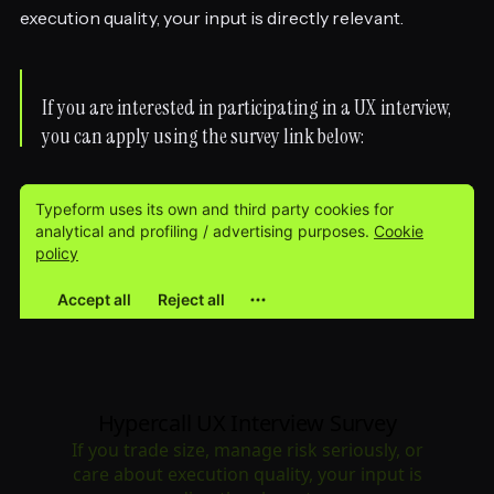
execution quality, your input is directly relevant.
If you are interested in participating in a UX interview,
you can apply using the survey link below: