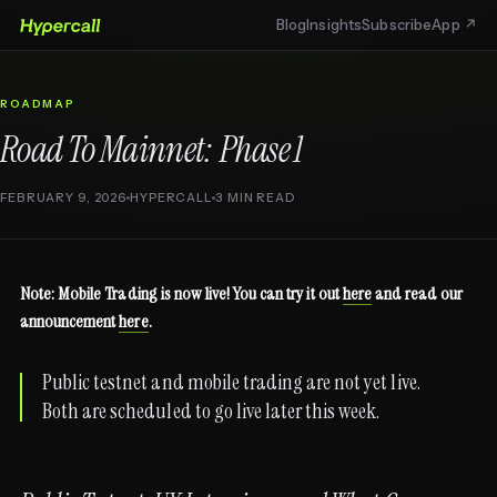
Blog
Insights
Subscribe
App ↗
ROADMAP
Road To Mainnet: Phase 1
FEBRUARY 9, 2026
HYPERCALL
3 MIN READ
Note: Mobile Trading is now live! You can try it out
here
and read our
announcement
here
.
Public testnet and mobile trading are not yet live.
Both are scheduled to go live later this week.