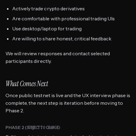
Actively trade crypto derivatives
Are comfortable with professional trading UIs
Use desktop/laptop for trading
Are willing to share honest, critical feedback
We will review responses and contact selected
participants directly.
What Comes Next
Once public testnet is live and the UX interview phase is
complete, the next step is iteration before moving to
Phase 2.
PHASE 2 (
SUBJECT TO CHANGE)