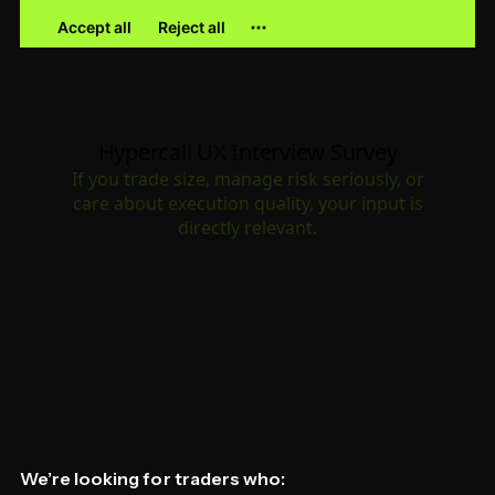
We’re looking for traders who: