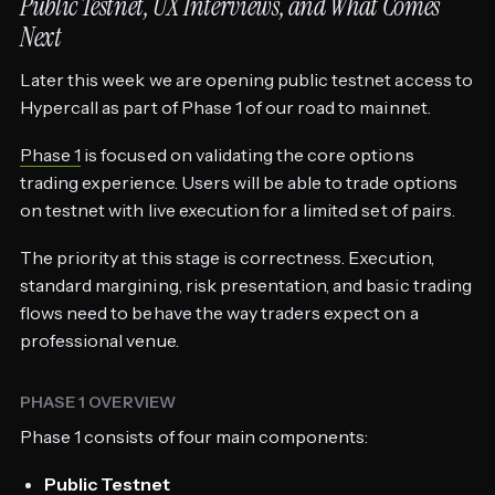
Public Testnet, UX Interviews, and What Comes
Next
Later this week we are opening public testnet access to
Hypercall as part of Phase 1 of our road to mainnet.
Phase 1
is focused on validating the core options
trading experience. Users will be able to trade options
on testnet with live execution for a limited set of pairs.
The priority at this stage is correctness. Execution,
standard margining, risk presentation, and basic trading
flows need to behave the way traders expect on a
professional venue.
PHASE 1 OVERVIEW
Phase 1 consists of four main components:
Public Testnet