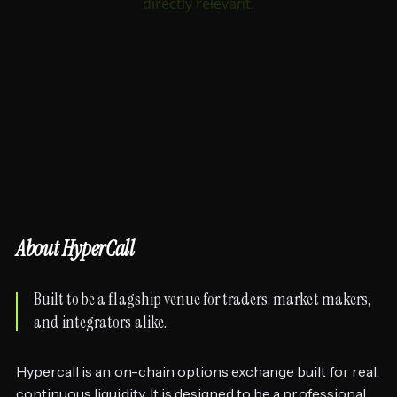
About HyperCall
Built to be a flagship venue for traders, market makers,
and integrators alike.
Hypercall is an on-chain options exchange built for real,
continuous liquidity. It is designed to be a professional