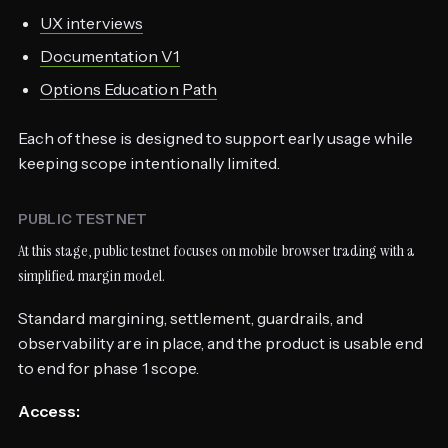
UX interviews
Documentation V1
Options Education Path
Each of these is designed to support early usage while
keeping scope intentionally limited.
PUBLIC TESTNET
At this stage, public testnet focuses on mobile browser trading with a
simplified margin model.
Standard margining, settlement, guardrails, and
observability are in place, and the product is usable end
to end for phase 1 scope.
Access: