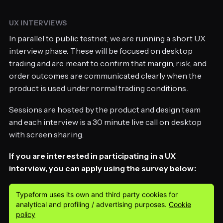
UX INTERVIEWS
In parallel to public testnet, we are running a short UX
interview phase. These will be focused on desktop
trading and are meant to confirm that margin, risk, and
order outcomes are communicated clearly when the
product is used under normal trading conditions.
Sessions are hosted by the product and design team
and each interview is a 30 minute live call on desktop
with screen sharing.
If you are interested in participating in a UX
interview, you can apply using the survey below: