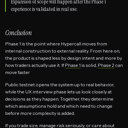
Expansion of scope will happen after the Phase 1
experience is validated in real use.
Conclusion
Phase 1 is the point where Hypercall moves from
internal construction to external reality. From here on,
the product is shaped less by design intent and more by
how traders actually use it. If
Phase 1
is solid,
Phase 2
can
move faster
Public testnet opens the system up to real behavior,
while the UX interview phase lets us look closely at
decisions as they happen. Together, they determine
which assumptions hold and which need to change
before more complexity is added.
If you trade size, manage risk seriously, or care about