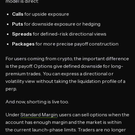
model is direct:
Calls
for upside exposure
Puts
for downside exposure or hedging
Spreads
for defined-risk directional views
Packages
for more precise payoff construction
For users coming from crypto, the important difference
is the payoff. Options give defined downside for long-
premium trades. You can express a directional or
volatility view without taking the liquidation profile of a
perp.
And now, shorting is live too.
Under
Standard Margin
, users can sell options when the
account has enough margin and the market is within
the current launch-phase limits. Traders are no longer