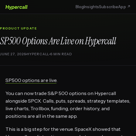
Blog
Insights
Subscribe
App ↗
PRODUCT UPDATE
SP500 Options Are Live on Hypercall
JUNE 27, 2026
HYPERCALL
6 MIN READ
SP500 options are live
.
You can now trade S&P 500 options on Hypercall
alongside SPCX. Calls, puts, spreads, strategy templates,
live charts, Trollbox, funding, order history, and
positions are all in the same app.
This is a big step for the venue. SpaceX showed that