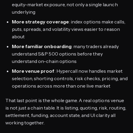
equity-market exposure, not only a single launch
underlying
More strategy coverage
: index options make calls,
puts, spreads, and volatility views easier to reason
about
More familiar onboarding
: many traders already
understand S&P 500 options before they
understand on-chain options
More venue proof
: Hypercall now handles market
selection, shorting controls, risk checks, pricing, and
operations across more than one live market
That last point is the whole game. A real options venue
is not just a chain table. It is listing, quoting, risk, routing,
settlement, funding, account state, and UI clarity all
working together.