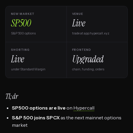
NEW MARKET
VENUE
SP500
Live
S&P 500 options
trade at app.hypercall.xyz
SHORTING
FRONTEND
Live
Upgraded
under Standard Margin
chain, funding, orders
Tl;dr
SP500 options are live
on
Hypercall
S&P 500 joins SPCX
as the next mainnet options
market