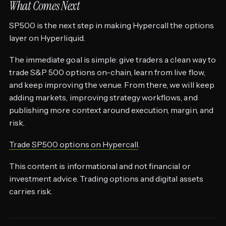
What Comes Next
SP500 is the next step in making Hypercall the options
layer on Hyperliquid.
The immediate goal is simple: give traders a clean way to
trade S&P 500 options on-chain, learn from live flow,
and keep improving the venue. From there, we will keep
adding markets, improving strategy workflows, and
publishing more context around execution, margin, and
risk.
Trade SP500 options on Hypercall
.
This content is informational and not financial or
investment advice. Trading options and digital assets
carries risk.