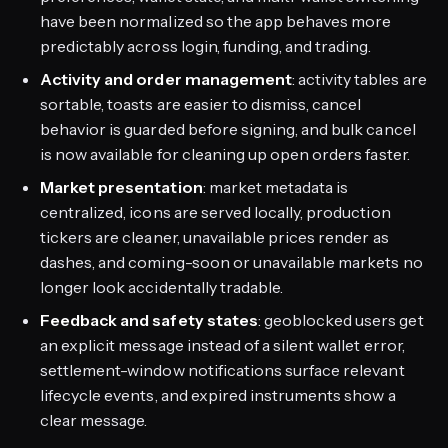
have been normalized so the app behaves more
predictably across login, funding, and trading.
Activity and order management
: activity tables are
sortable, toasts are easier to dismiss, cancel
behavior is guarded before signing, and bulk cancel
is now available for cleaning up open orders faster.
Market presentation
: market metadata is
centralized, icons are served locally, production
tickers are cleaner, unavailable prices render as
dashes, and coming-soon or unavailable markets no
longer look accidentally tradable.
Feedback and safety states
: geoblocked users get
an explicit message instead of a silent wallet error,
settlement-window notifications surface relevant
lifecycle events, and expired instruments show a
clear message.