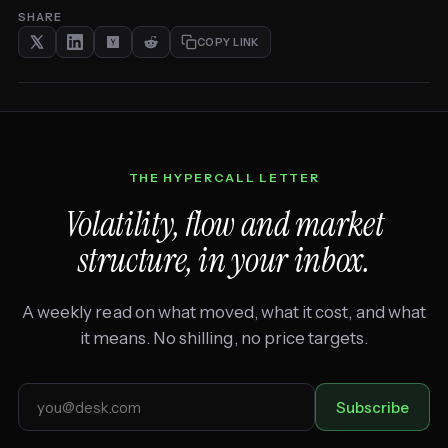
SHARE
COPY LINK
THE HYPERCALL LETTER
Volatility, flow and market
structure, in your inbox.
A weekly read on what moved, what it cost, and what
it means. No shilling, no price targets.
Email
Subscribe
address