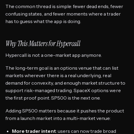
The common thread is simple: fewer dead ends, fewer
confusing states, and fewer moments where a trader
has to guess what the app is doing.
Why This Matters for Hypercall
Hypercall is not a one-market app anymore.
The long-term goal is an options venue that can list
markets wherever there is a real underlying, real
demand for convexity, and enough market structure to
support risk-managed trading. SpaceX options were
the first proof point. SP500 is the next one.
Adding SP500 matters because it pushes the product
from a launch market into a multi-market venue:
More trader intent
: users can now trade broad