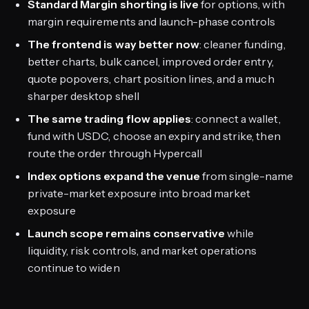
Standard Margin shorting is live
for options, with
margin requirements and launch-phase controls
The frontend is way better now
: cleaner funding,
better charts, bulk cancel, improved order entry,
quote popovers, chart position lines, and a much
sharper desktop shell
The same trading flow applies
: connect a wallet,
fund with USDC, choose an expiry and strike, then
route the order through Hypercall
Index options expand the venue
from single-name
private-market exposure into broad market
exposure
Launch scope remains conservative
while
liquidity, risk controls, and market operations
continue to widen