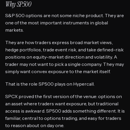
Why SP500
S&P 500 options are not some niche product. They are
one of the most important instruments in global
markets.
They are how traders express broad market views,
hedge portfolios, trade event risk, and take defined-risk
positions on equity-market direction and volatility. A
trader may not want to pick a single company. They may
simply want convex exposure to the market itself.
That is the role SP500 plays on Hypercall.
SPCX proved the first version of the venue: options on
an asset where traders want exposure, but traditional
access is awkward. SP500 adds something different. It is
familiar, central to options trading, and easy for traders
to reason about on day one.