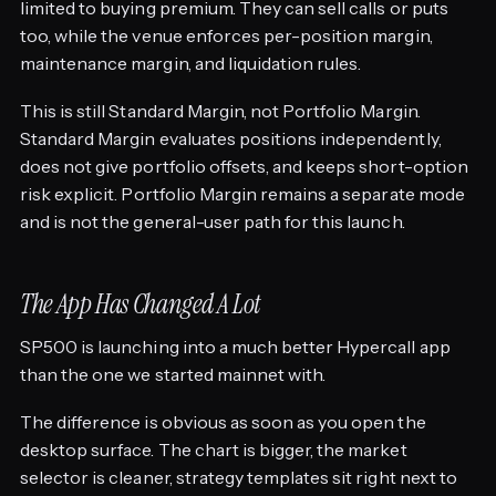
limited to buying premium. They can sell calls or puts
too, while the venue enforces per-position margin,
maintenance margin, and liquidation rules.
This is still Standard Margin, not Portfolio Margin.
Standard Margin evaluates positions independently,
does not give portfolio offsets, and keeps short-option
risk explicit. Portfolio Margin remains a separate mode
and is not the general-user path for this launch.
The App Has Changed A Lot
SP500 is launching into a much better Hypercall app
than the one we started mainnet with.
The difference is obvious as soon as you open the
desktop surface. The chart is bigger, the market
selector is cleaner, strategy templates sit right next to