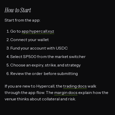
How to Start
Start from the app:
Go to
app.hypercall.xyz
Connect your wallet
Fund your account with USDC
Select SP500 from the market switcher
Choose an expiry, strike, and strategy
Review the order before submitting
If you are new to Hypercall, the
trading docs
walk
through the app flow. The
margin docs
explain how the
venue thinks about collateral and risk.