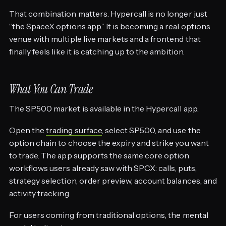
That combination matters. Hypercall is no longer just
“the SpaceX options app.” It is becoming a real options
venue with multiple live markets and a frontend that
finally feels like it is catching up to the ambition.
What You Can Trade
The SP500 market is available in the Hypercall app.
Open the
trading surface
, select SP500, and use the
option chain to choose the expiry and strike you want
to trade. The app supports the same core option
workflows users already saw with SPCX: calls, puts,
strategy selection, order preview, account balances, and
activity tracking.
For users coming from traditional options, the mental