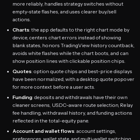
more reliably, handles strategy switches without
empty-state flashes, and uses clearer buy/sell
actions.
Charts
: the app defaults to the right chart mode by
device, centers chart errors instead of showing
blank states, honors TradingView history countback,
avoids white flashes while the chart boots, and can
show position lines with clickable position chips.
Quotes
: option quote chips and best-price displays
have been normalized, with a desktop quote popover
for more context before a user acts.
Funding
: deposits and withdrawals have their own
cleaner screens, USDC-aware route selection, Relay
fee handling, withdrawal history, and funding actions
reflected in the total-equity pane.
Account and wallet flows
: account settings,
preferences, wallet state, and multi-wallet switching