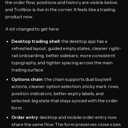
the order flow, positions and history are visible below,
and Trollbox is live in the corner. It feels like a trading
product now.
A lot changed to get here:
Desktop trading shell
: the desktop app has a
refreshed layout, guided empty states, cleaner right-
rail onboarding, better sidebars, more consistent
typography, and tighter spacing across the main
trading surface.
Options chain
: the chain supports dual buy/sell
actions, cleaner option selection, sticky mark rows,
position indicators, better expiry labels, and
selected-leg state that stays synced with the order
form.
Order entry
: desktop and mobile order entry now
share the same flow. The form preserves close sizes