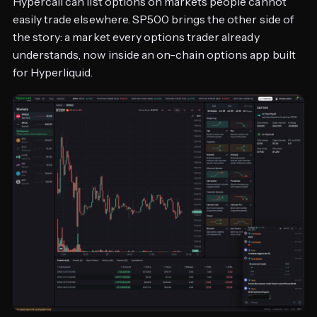
Hypercall can list options on markets people cannot
easily trade elsewhere. SP500 brings the other side of
the story: a market every options trader already
understands, now inside an on-chain options app built
for Hyperliquid.