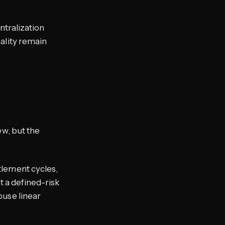
entralization
ality remain
ew, but the
tlement cycles,
t a defined-risk
use linear