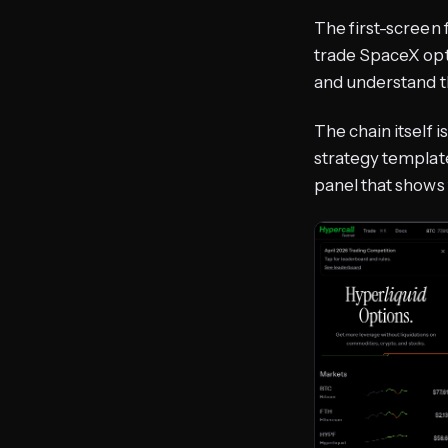
The first-screen f
trade SpaceX opti
and understand t
The chain itself i
strategy template
panel that shows 