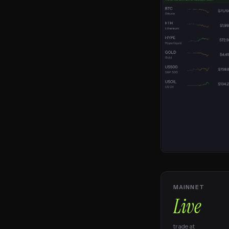
MAINNET
Live
trade at