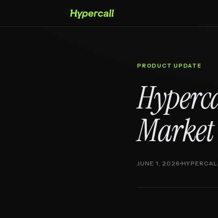
PRODUCT UPDATE
Hyperca
Market
JUNE 1, 2026
HYPERCAL