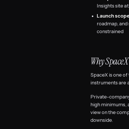
Insights site a
Launch scope 
roadmap, and s
constrained
Why SpaceX
SpaceX is one of 
instruments are
Private-company 
high minimums, an
view on the comp
downside.