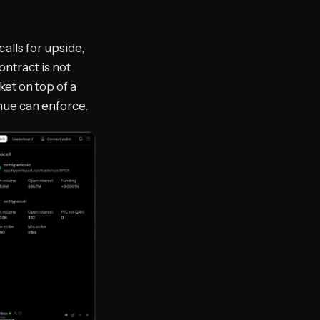
alls for upside,
ntract is not
ket on top of a
enue can enforce.