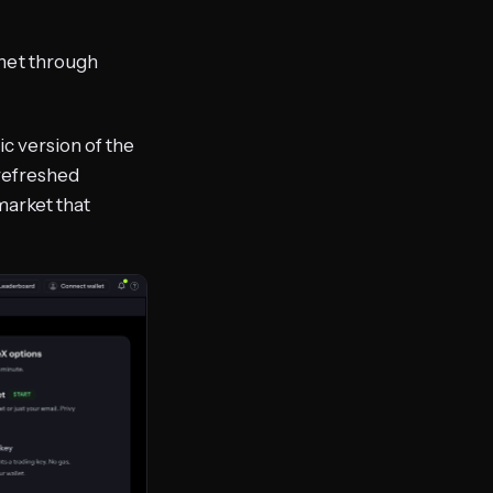
net through
lic version of the
 refreshed
market that