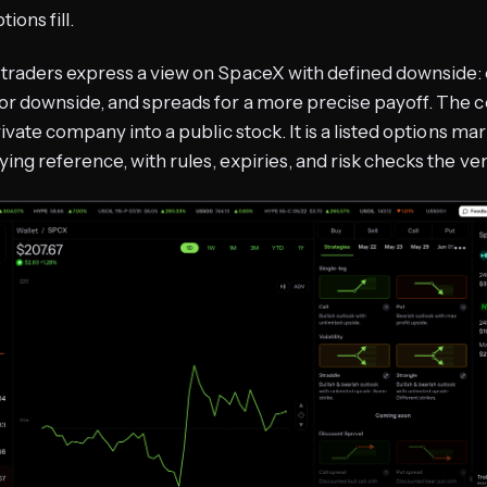
ions fill.
traders express a view on SpaceX with defined downside: c
or downside, and spreads for a more precise payoff. The co
rivate company into a public stock. It is a listed options mar
ing reference, with rules, expiries, and risk checks the v