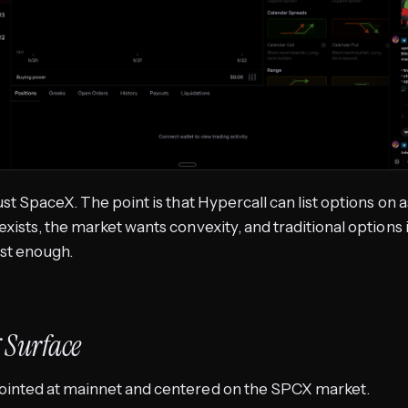
just SpaceX. The point is that Hypercall can list options on
exists, the market wants convexity, and traditional options
st enough.
 Surface
ointed at mainnet and centered on the SPCX market.