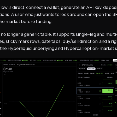
low is direct:
connect a wallet
, generate an API key, depos
ons. A user who just wants to look around can open the SP
he market before funding.
s no longer a generic table. It supports single-leg and multi
s, sticky mark rows, date tabs, buy/sell direction, and a ri
the Hyperliquid underlying and Hypercall option-market st