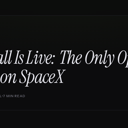
ll Is Live: The Only 
 on SpaceX
L
7 MIN READ