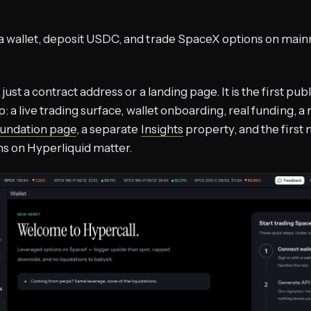
a wallet, deposit USDC, and trade SpaceX options on main
 just a contract address or a landing page. It is the first pub
p: a live trading surface, wallet onboarding, real funding, a
undation page
, a separate
Insights
property, and the first 
s on Hyperliquid matter.