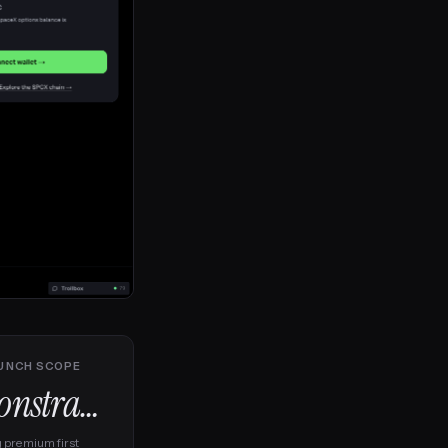
UNCH SCOPE
Constrained
g premium first