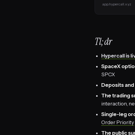
app.hypercall.xyz
Tl;dr
Hypercall is li
SpaceX optio
SPCX
Deposits and 
The trading s
interaction, n
Single-leg or
Order Priority
The public s