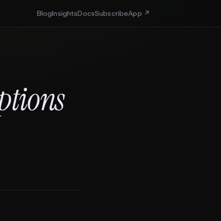
Blog
Insights
Docs
Subscribe
App ↗
Options