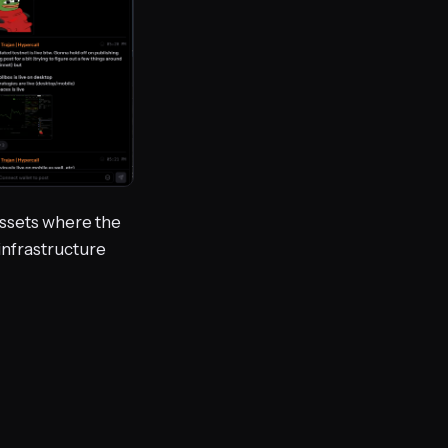
 assets where the
 infrastructure