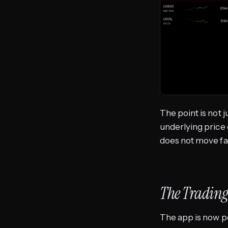
The point is not 
underlying price 
does not move fa
The Trading
The app is now p