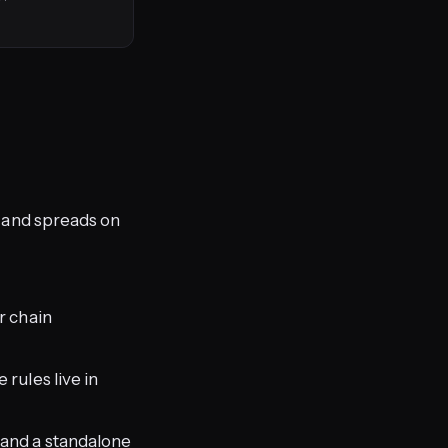
s, and spreads on
r chain
rules live in
, and a standalone