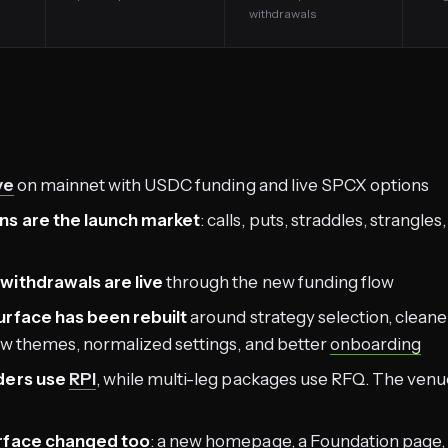
withdrawals
ve
on mainnet with USDC funding and live SPCX options
ns are the launch market
: calls, puts, straddles, strangle
withdrawals are live
through the new funding flow
urface has been rebuilt
around strategy selection, cleane
ew themes, normalized settings, and better
onboarding
ders use
RPI
, while multi-leg packages use RFQ. The venue 
urface changed too
: a new
homepage
, a
Foundation page