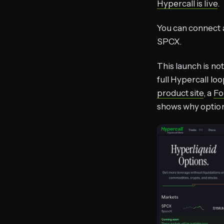
Hypercall is live
.
You can connect 
SPCX.
This launch is not
full Hypercall loo
product site
, a
Fo
shows why option