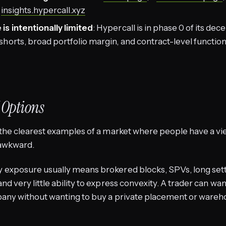
t
insights.hypercall.xyz
is intentionally limited
: Hypercall is in phase 0 of its dec
horts, broad portfolio margin, and contract-level function
 Options
the clearest examples of a market where people have a vi
 awkward.
exposure usually means brokered blocks, SPVs, long set
d very little ability to express convexity. A trader can wan
any without wanting to buy a private placement or wareho