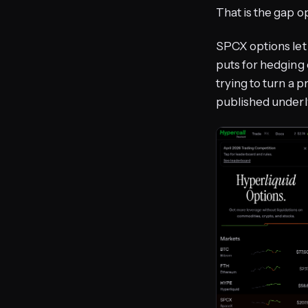
That is the gap opt
SPCX options let 
puts for hedging 
trying to turn a p
published underly