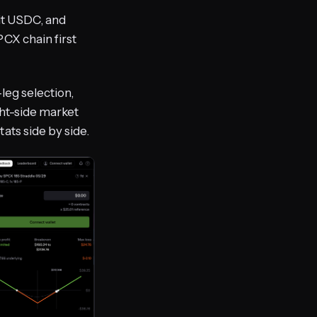
it USDC, and
CX chain first
-leg selection,
ght-side market
ats side by side.