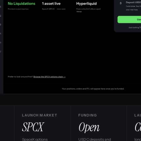
LAUNCH MARKET
FUNDING
LA
SPCX
Open
SpaceX options
USDC deposits and
lon